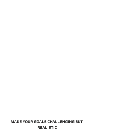
MAKE YOUR GOALS CHALLENGING BUT 
REALISTIC