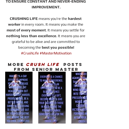
TO ENSURE CONSTANT AND NEVER-ENDING 
IMPROVEMENT.
CRUSHING LIFE 
means you're the 
hardest 
worker
 in every room. It means you make the 
most of every moment
. It means you settle for 
nothing less than excellence
. It means you are 
grateful to be alive and are committed to 
becoming the 
best you possible!
#CrushLife
#MasterMotivation
MORE 
CRUSH LIFE
  POSTS 
FROM SENIOR MASTER