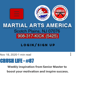
MARTIAL ARTS AMERICA
Scotch Plains, NJ 07076
908-317-KICK (5425)
Login/Sign up
Nov 18, 2020
1 min read
CRUSH LIFE - #87
Weekly inspiration from Senior Master to 
boost your motivation and inspire success.