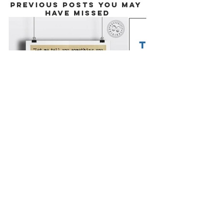
PREVIOUS POSTS YOU MAY 
HAVE MISSED