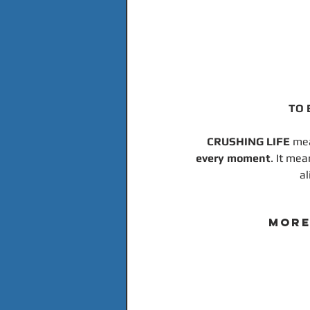
TO 
CRUSHING LIFE 
mea
every moment
. It mea
al
MORE