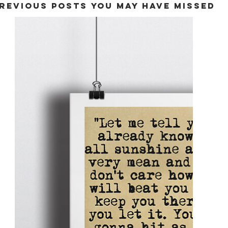
REVIOUS POSTS YOU MAY HAVE MISSED