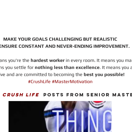
MAKE YOUR GOALS CHALLENGING BUT REALISTIC
ENSURE CONSTANT AND NEVER-ENDING IMPROVEMENT.
ns you're the 
hardest worker
 in every room. It means you ma
ns you settle for 
nothing less than excellence
. It means you 
ive and are committed to becoming the 
best you possible!
#CrushLife
#MasterMotivation
 
CRUSH LIFE
  POSTS FROM SENIOR MAST