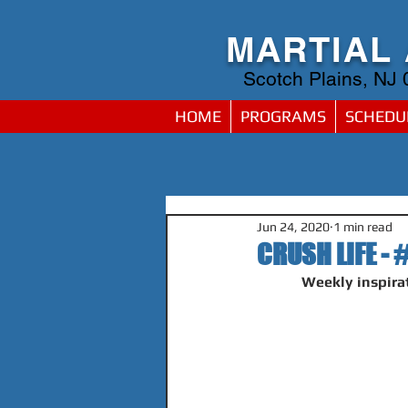
MARTIAL
Scotch Plains, NJ
HOME
PROGRAMS
SCHEDU
Jun 24, 2020
1 min read
CRUSH LIFE - 
Weekly inspirat