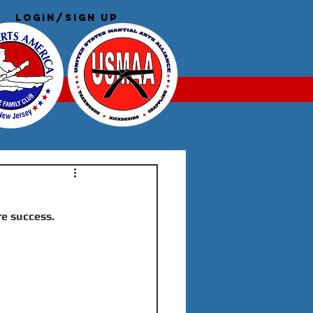
Login/Sign up
Log In
re success.