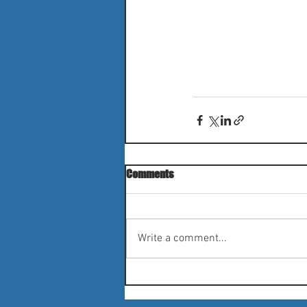
Comments
Write a comment...