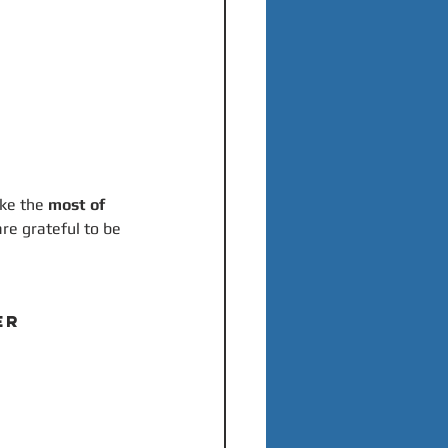
ke the 
most of 
are grateful to be 
ER