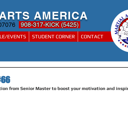
 ARTS AMERICA
 07076
908-317-KICK (5425)
LE/EVENTS
STUDENT CORNER
CONTACT
#66
ion from Senior Master to boost your motivation and inspi