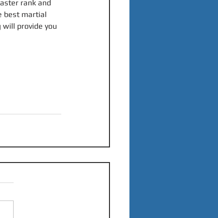
aster rank and 
e best martial 
 will provide you 