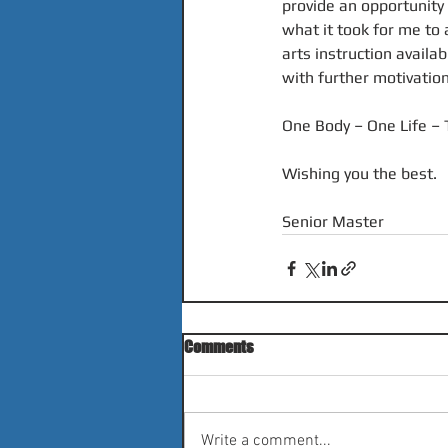
provide an opportunity
what it took for me to 
arts instruction availa
with further motivati
One Body – One Life – 
Wishing you the best.
Senior Master
Comments
Write a comment...