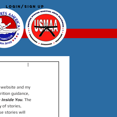
Login/Sign up
Log In
a website and my 
trition guidance, 
 Inside You
. The 
 of stories, 
 stories will 