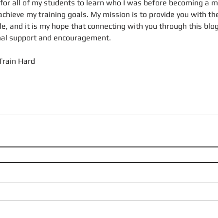
 for all of my students to learn who I was before becoming a m
achieve my training goals. My mission is to provide you with th
ble, and it is my hope that connecting with you through this blog
onal support and encouragement.
Train Hard