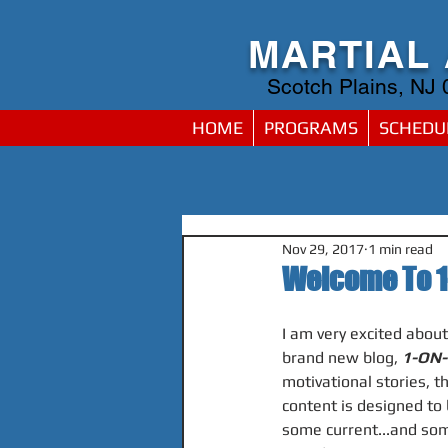
MARTIAL
Scotch Plains, NJ
HOME
PROGRAMS
SCHEDU
Nov 29, 2017
1 min read
Welcome To 1
I am very excited abou
brand new blog, 
1-ON-
motivational stories, t
content is designed to 
some current...and som