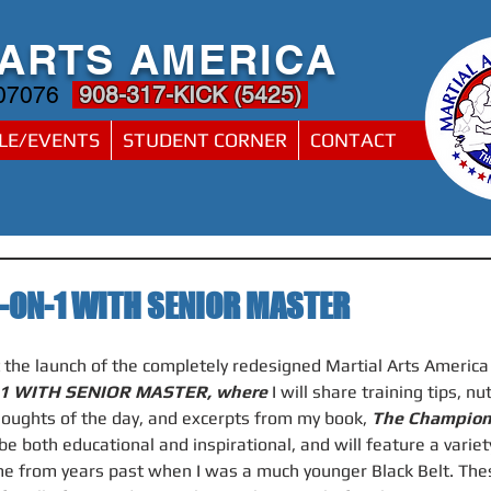
 ARTS AMERICA
 07076
908-317-KICK (5425)
LE/EVENTS
STUDENT CORNER
CONTACT
-ON-1 WITH SENIOR MASTER
t the launch of the completely redesigned Martial Arts Americ
1 WITH SENIOR MASTER, where 
I will share training tips, nu
houghts of the day, and excerpts from my book, 
The Champion
be both educational and inspirational, and will feature a variety
e from years past when I was a much younger Black Belt. These