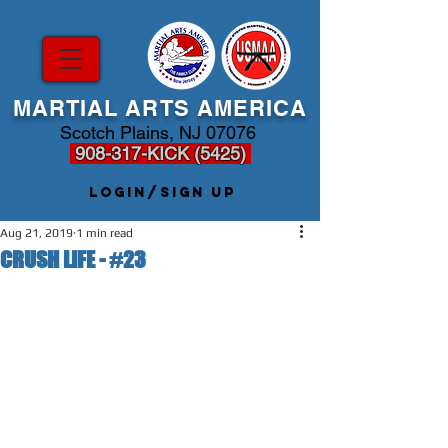
MARTIAL ARTS AMERICA
Scotch Plains, NJ 07076
908-317-KICK (5425)
Login/Sign up
Aug 21, 2019
1 min read
CRUSH LIFE - #23