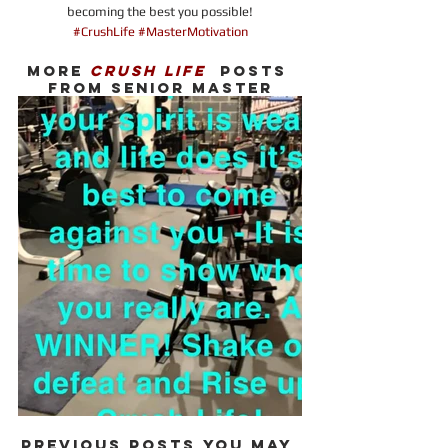
becoming the best you possible!
#CrushLife #MasterMotivation
MORE 
CRUSH LIFE
  POSTS 
FROM SENIOR MASTER
PREVIOUS POSTS YOU MAY 