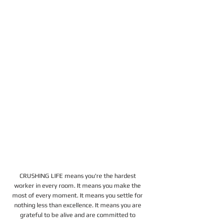
CRUSHING LIFE means you're the hardest 
worker in every room. It means you make the 
most of every moment. It means you settle for 
nothing less than excellence. It means you are 
grateful to be alive and are committed to 