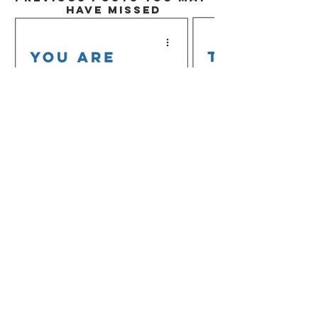
HAVE MISSED