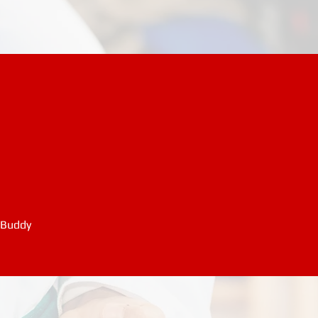
 Buddy