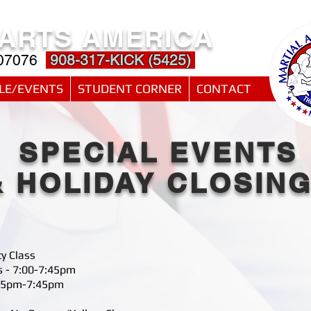
 ARTS AMERICA
 07076
908-317-KICK (5425)
LE/EVENTS
STUDENT CORNER
CONTACT
SPECIAL EVENTS
& HOLIDAY CLOSIN
ty Class
s - 7:00-7:45pm
6:45pm-7:45pm