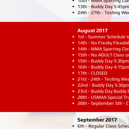
10th - MMA Sparring Cla
13th - Buddy Day 5:45pm
24th - 27th - Testing We
August 2017
1st - Summer Schedule In 
14th - No Freaky Flexabil
14th - MMA Sparring Cla
15th - No ADULT Class o
15th - Buddy Day 5:30p
16th - Buddy Day 4:15p
17th - CLOSED
21st - 24th - Testing We
22nd - Buddy Day 5:30p
23rd - Buddy Day Buddy
28th - USMAA Special T
28th - September 5th -
September 2017
6th - Regular Class Sche