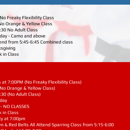
o Freaky Flexibility Class
No Orange & Yellow Class
6:30 No Adult Class
riday - Camo and above
ttend from 5:45-6:45 Combined class
ksgiving
 in Class
at 7:00PM (No Freaky Flexibility Class)
(No Orange & Yellow Class)
:30 (No Adult Class)
iday
g - NO CLASSES
 in Class
ty at 7:00pm
wn & Red Belts All Attend Sparring Class from 5:15-6:00