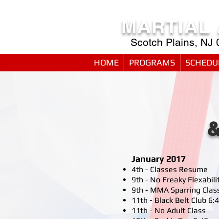
MARTIAL
Scotch Plains, NJ
HOME
PROGRAMS
SCHEDU
January 2017
4th - Classes Resume
9th - No Freaky Flexabili
9th - MMA Sparring Clas
11th - Black Belt Club 
11th - No Adult Class