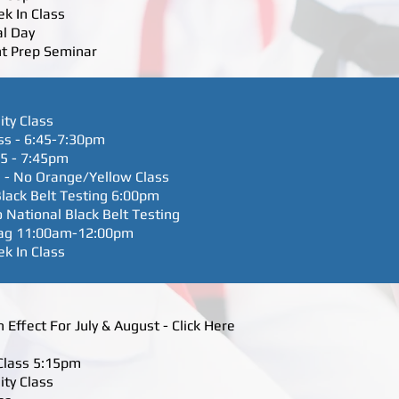
ek In Class
al Day
nt Prep Seminar
ity Class
ss - 6:45-7:30pm
45 - 7:45pm
 - No Orange/Yellow Class
lack Belt Testing 6:00pm
 National Black Belt Testing
 Tag 11:00am-12:00pm
ek In Class
Effect For July & August - Click Here
 Class 5:15pm
ity Class