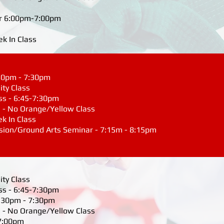
r 6:00pm-7:00pm
ek In Class
6:30pm - 7:30pm
ity Class
ss - 6:45-7:30pm
 - No Orange/Yellow Class
ek In Class
ssion/Ground Arts Seminar - 7:15m - 8:15pm
ity Class
ss - 6:45-7:30pm
 6:30pm - 7:30pm
 - No Orange/Yellow Class
 7:00pm