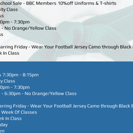
chool Sale - BBC Members 10%off Uniforms & T-shirts
ity Class
ss
:30pm - 7:30pm
 - No Orange/Yellow Class
ss
parring Friday - Wear Your Football Jersey Camo through Black 
 In Class
s 7:30pm - 8:15pm
ty Class
:30pm - 7:30pm
 - 6:30pm - No Orange/Yellow Class
parring Friday - Wear Your Football Jersey Camo through Black 
e Week Of Classes
ek In Class
hday
en