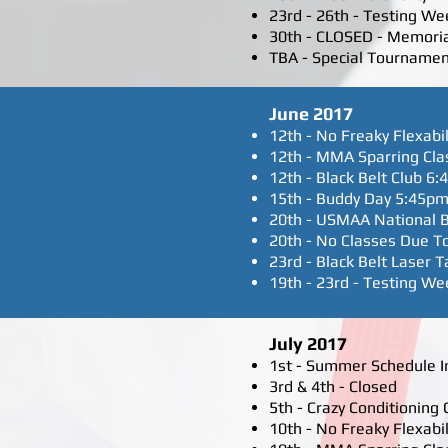
23rd - 26th - Testing We
30th - CLOSED - Memori
TBA - Special Tourname
June 2017
12th - No Freaky Flexabil
12th - MMA Sparring Cla
12th - Black Belt Club 6:
15th - Buddy Day 5:45pm
20th - USMAA National B
20th - No Classes Due To
23rd - Black Belt Laser
19th - 23rd - Testing We
July 2017
1st - Summer Schedule In 
3rd & 4th - Closed
5th - Crazy Conditioning
10th - No Freaky Flexabil