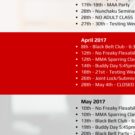
17th-18th - MAA Party
28th - Nunchaku Semina
28th - NO ADULT CLASS
27th - 30th - Testing We
April 2017
8th - Black Belt Club - 
12th - No Freaky Flexabil
12th - MMA Sparring Cla
14th - Buddy Day 5:45pm
18th - 21st - Testing We
26th - Joint Lock/Submi
28th - May 4th - CLOSED
May 2017
10th - No Freaky Flexabil
10th - MMA Sparring Cla
13th - Black Belt Club -
19th - Buddy Day 5:45pm
20th - Black Belt Party -