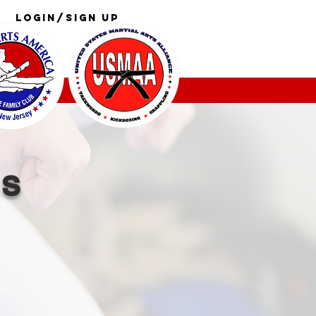
Login/Sign up
Log In
GS