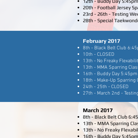
12th - Buddy Day 5:45pm
20th - Football Jersey S
23rd - 26th - Testing We
28th - Special Taekwond
February 2017
8th - Black Belt Club 6:4
10th - CLOSED
13th - No Freaky Flexabili
13th - MMA Sparring Clas
16th - Buddy Day 5:45pm 
18th - Make-Up Sparring 
24th - 25th - CLOSED
27th - March 2nd - Testin
March 2017
8th - Black Belt Club 6:
13th - MMA Sparring Cla
13th - No Freaky Flexabil
16th - Buddy Day 5:45pm