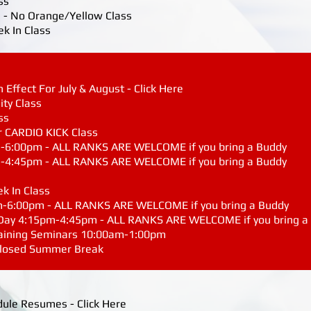
ss
 - No Orange/Yellow Class
ek In Class
Effect For July & August - Click Here
ity Class
ss
r CARDIO KICK Class
m-6:00pm - ALL RANKS ARE WELCOME if you bring a Buddy
m-4:45pm - ALL RANKS ARE WELCOME if you bring a Buddy
ek In Class
m-6:00pm - ALL RANKS ARE WELCOME if you bring a Buddy
 Day 4:15pm-4:45pm - ALL RANKS ARE WELCOME if you bring a
raining Seminars 10:00am-1:00pm
 Closed Summer Break
dule Resumes - Click Here