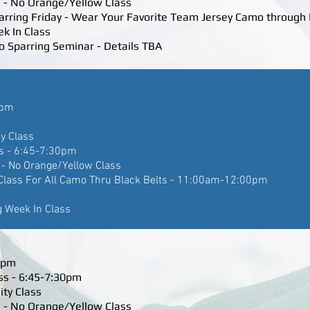
 - No Orange/Yellow Class
parring Friday - Wear Your Favorite Team Jersey Camo through 
ek In Class
o Sparring Seminar - Details TBA
5pm
ty Class
s - 6:45-7:30pm
- No Orange/Yellow Class
Class For All Camo Thru Black Belts - 11:00am-12:00pm
g Week In Class
45pm
ss - 6:45-7:30pm
ity Class
 - No Orange/Yellow Class