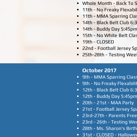
Whole Month - Back To S
11th - No Freaky Flexabil
11th - MMA Sparring Cla
14th - Black Belt Club 6
14th - Buddy Day 5:45pm
15th - No White Belt Cla
19th - CLOSED
22nd - Football Jersey S
25th-28th - Testing Week
October 2017
9th - MMA Sparring Clas
9th - No Freaky Flexabili
12th - Black Belt Club 6
12th - Buddy Day 5:45pm
20th - 21st - MAA Party
21st - Football Jersey S
23rd-27th - Parents Fre
23rd - 26th - Testing We
28th - Ms. Sharon's Birt
31st - CLOSED - Hallowe