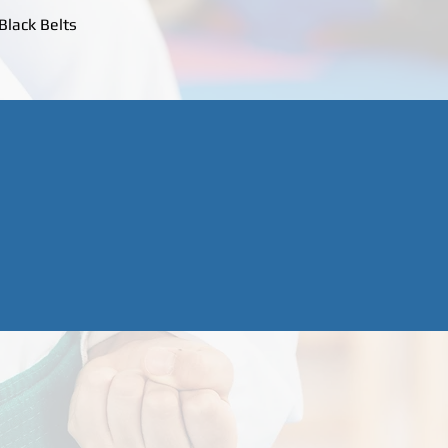
Black Belts