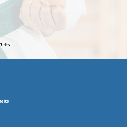
Belts
Belts