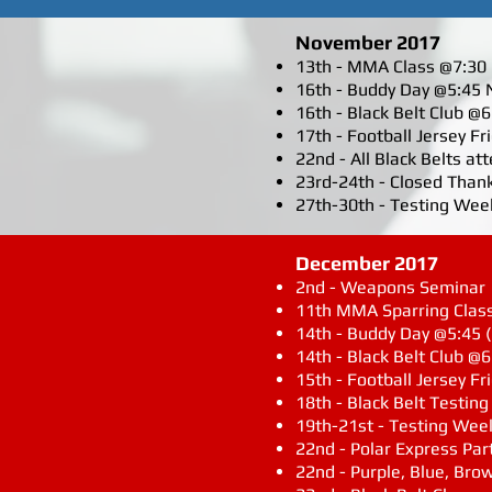
November 2017
13th - MMA Class @7:30 N
16th - Buddy Day @5:45 
16th - Black Belt Club @
17th - Football Jersey F
22nd - All Black Belts a
23rd-24th - Closed Than
27th-30th - Testing Week
December 2017
2nd - Weapons Seminar
11th MMA Sparring Class 
14th - Buddy Day @5:45 
14th - Black Belt Club @6
15th - Football Jersey Fr
18th - Black Belt Testin
19th-21st - Testing Week
22nd - Polar Express Par
22nd - Purple, Blue, Bro